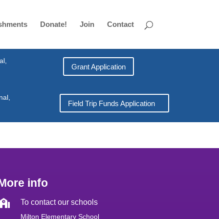
shments
Donate!
Join
Contact
al,
Grant Application
nal,
Field Trip Funds Application
More info

To contact our schools
Milton Elementary School