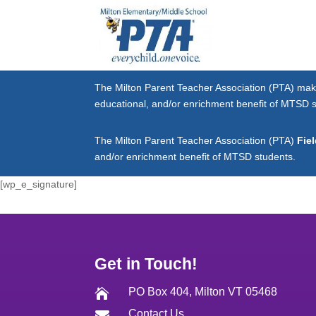
The Milton Parent Teacher Association (PTA) mak
educational, and/or enrichment benefit of MTSD 
The Milton Parent Teacher Association (PTA)
Fie
and/or enrichment benefit of MTSD students.
[wp_e_signature]
Get in Touch!
PO Box 404, Milton VT 05468

Contact Us
