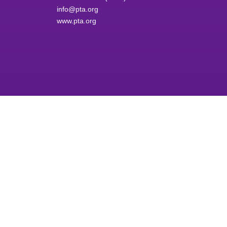
info@pta.org
www.pta.org