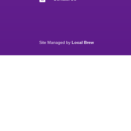
Site Managed by
Local Brew