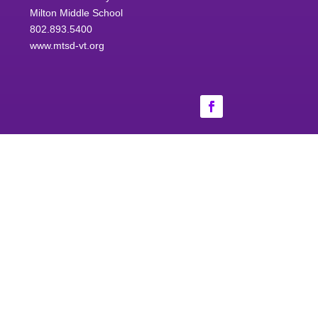
Milton Middle School
802.893.5400
www.mtsd-vt.org