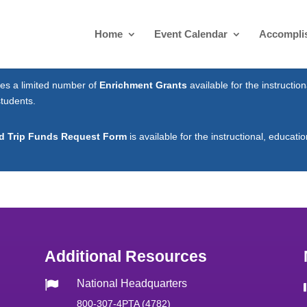
Home
Event Calendar
Accompli
es a limited number of
Enrichment Grants
available for the instruction
students.
ld Trip Funds Request Form
is available for the instructional, educatio
Additional Resources
National Headquarters

800-307-4PTA (4782)