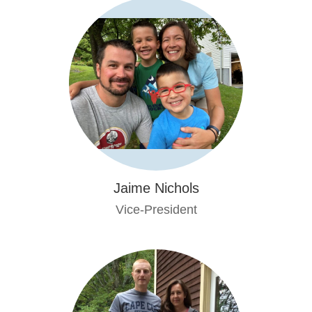
Jaime Nichols
Vice-President