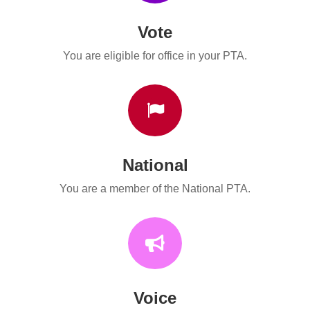
Vote
You are eligible for office in your PTA.

National
You are a member of the National PTA.

Voice