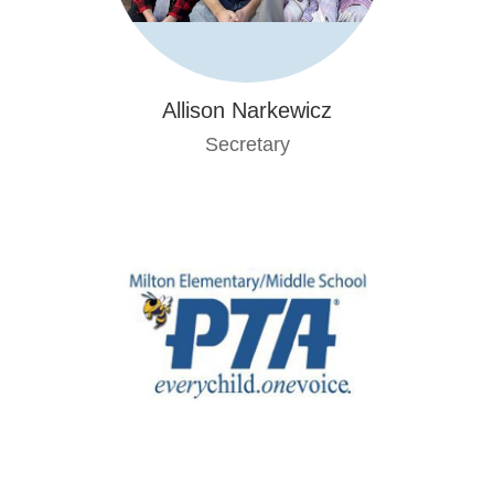
Allison Narkewicz
Secretary