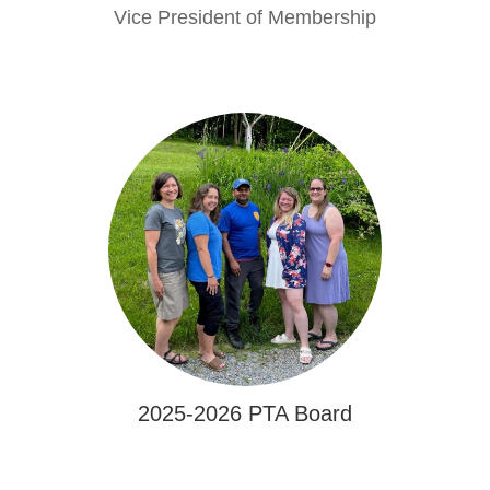
Vice President of Membership
2025-2026 PTA Board