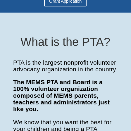
Grant Application
What is the PTA?
PTA is the largest nonprofit volunteer
advocacy organization in the country.
The MEMS PTA and Board is a
100% volunteer organization
composed of MEMS parents,
teachers and administrators just
like you.
We know that you want the best for
your children and being a PTA