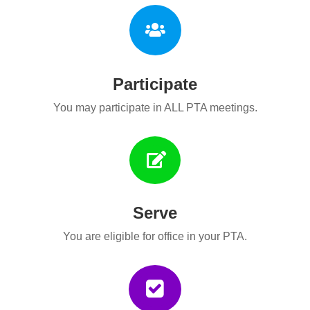

Participate
You may participate in ALL PTA meetings.

Serve
You are eligible for office in your PTA.
