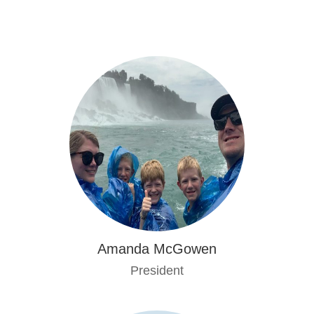
Amanda McGowen
President