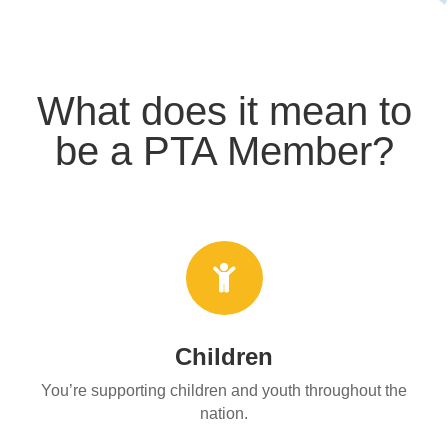
What does it mean to
be a PTA Member?

Children
You’re supporting children and youth throughout the
nation.