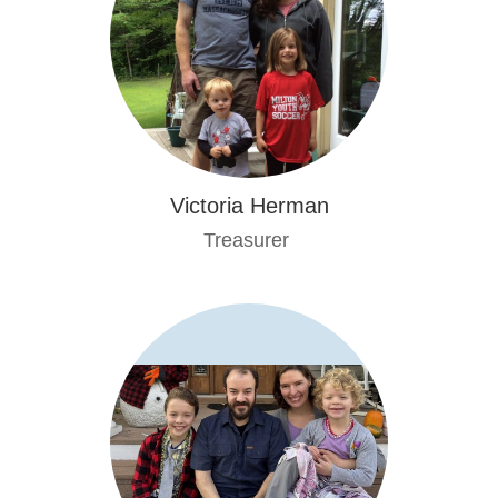
Victoria Herman
Treasurer