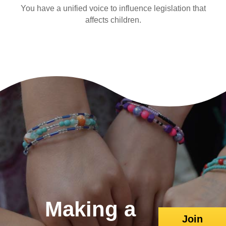
You have a unified voice to influence legislation that
affects children.
Making a
Join