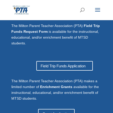
The Milton Parent Teacher Association (PTA)
Field Trip
Funds Request Form
is available for the instructional,
educational, and/or enrichment benefit of MTSD
students.
Field Trip Funds Application
The Milton Parent Teacher Association (PTA) makes a
limited number of
Enrichment Grants
available for the
instructional, educational, and/or enrichment benefit of
MTSD students.