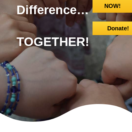
NOW!
Difference…
Donate!
…
TOGETHER!