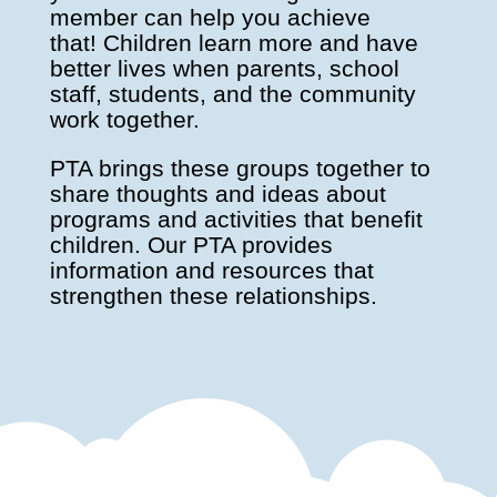
member can help you achieve
that! Children learn more and have
better lives when parents, school
staff, students, and the community
work together.
PTA brings these groups together to
share thoughts and ideas about
programs and activities that benefit
children. Our PTA provides
information and resources that
strengthen these relationships.