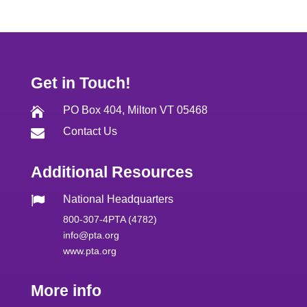
Get in Touch!
PO Box 404, Milton VT 05468

Contact Us

Additional Resources
National Headquarters

800-307-4PTA (4782)
info@pta.org
www.pta.org
More info