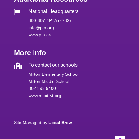
National Headquarters

800-307-4PTA (4782)
info@pta.org
www.pta.org
More info

To contact our schools
Milton Elementary School
Milton Middle School
802.893.5400
www.mtsd-vt.org
Site Managed by
Local Brew