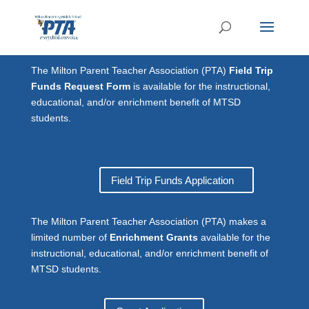
The Milton Parent Teacher Association (PTA)
Field Trip
Funds Request Form
is available for the instructional,
educational, and/or enrichment benefit of MTSD
students.
Field Trip Funds Application
The Milton Parent Teacher Association (PTA) makes a
limited number of
Enrichment Grants
available for the
instructional, educational, and/or enrichment benefit of
MTSD students.