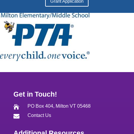
Grant Application
Get in Touch!
PO Box 404, Milton VT 05468

Contact Us

Additional Resources